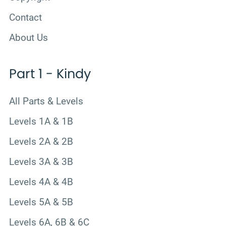
Contact
About Us
Part 1 - Kindy
All Parts & Levels
Levels 1A & 1B
Levels 2A & 2B
Levels 3A & 3B
Levels 4A & 4B
Levels 5A & 5B
Levels 6A, 6B & 6C