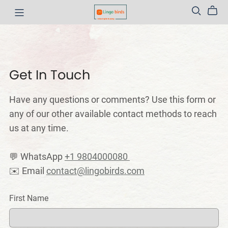
Get In Touch
Have any questions or comments? Use this form or
any of our other available contact methods to reach
us at any time.
💬 WhatsApp
+1 9804000080
✉️ Email
contact@lingobirds.com
First Name