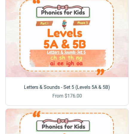
Letters & Sounds - Set 5 (Levels 5A & 5B)
From $176.00