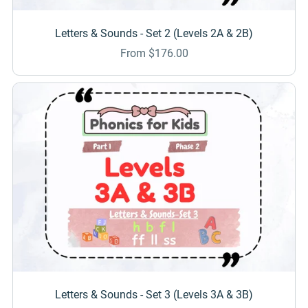
Letters & Sounds - Set 2 (Levels 2A & 2B)
From $176.00
Letters & Sounds - Set 3 (Levels 3A & 3B)