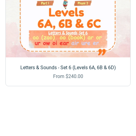
Letters & Sounds - Set 6 (Levels 6A, 6B & 6D)
From $240.00