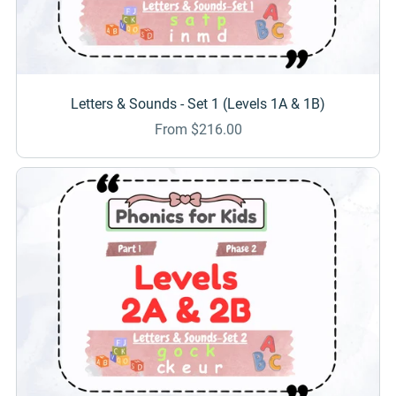
Letters & Sounds - Set 1 (Levels 1A & 1B)
From $216.00