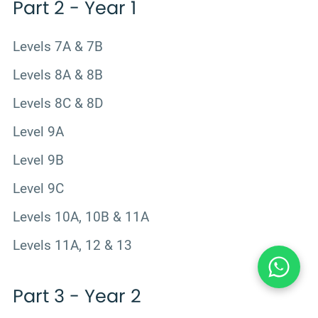
Part 2 - Year 1
Levels 7A & 7B
Levels 8A & 8B
Levels 8C & 8D
Level 9A
Level 9B
Level 9C
Levels 10A, 10B & 11A
Levels 11A, 12 & 13
Part 3 - Year 2