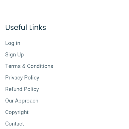
Useful Links
Log in
Sign Up
Terms & Conditions
Privacy Policy
Refund Policy
Our Approach
Copyright
Contact