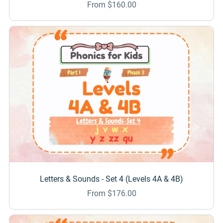
From $160.00
Letters & Sounds - Set 4 (Levels 4A & 4B)
From $176.00