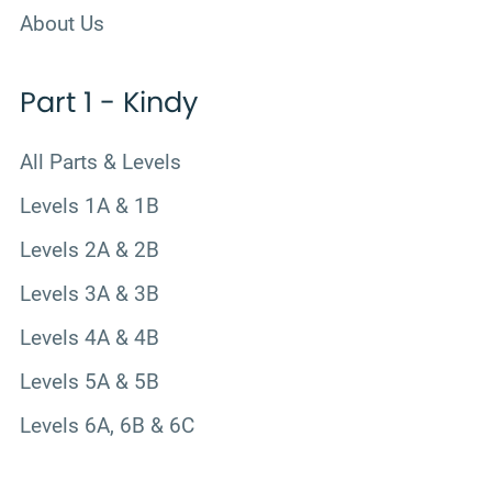
About Us
Part 1 - Kindy
All Parts & Levels
Levels 1A & 1B
Levels 2A & 2B
Levels 3A & 3B
Levels 4A & 4B
Levels 5A & 5B
Levels 6A, 6B & 6C