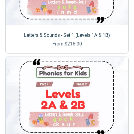
Letters & Sounds - Set 1 (Levels 1A & 1B)
From $216.00