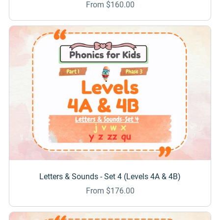
From $160.00
Letters & Sounds - Set 4 (Levels 4A & 4B)
From $176.00