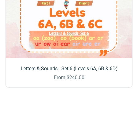
Letters & Sounds - Set 6 (Levels 6A, 6B & 6D)
From $240.00