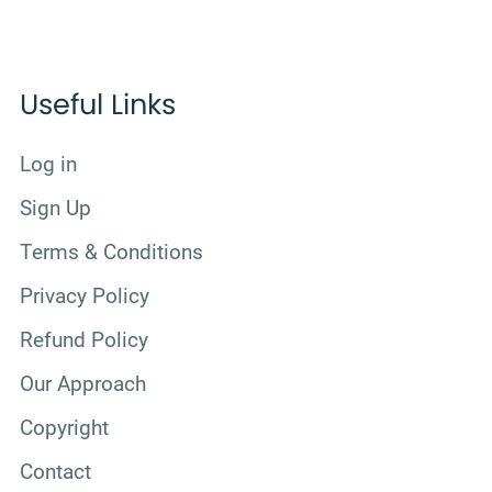
Useful Links
Log in
Sign Up
Terms & Conditions
Privacy Policy
Refund Policy
Our Approach
Copyright
Contact