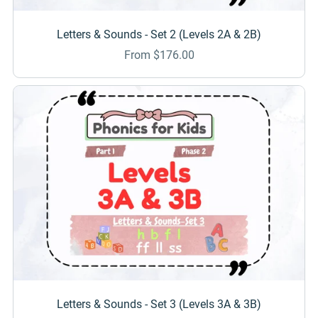
Letters & Sounds - Set 2 (Levels 2A & 2B)
From $176.00
Letters & Sounds - Set 3 (Levels 3A & 3B)