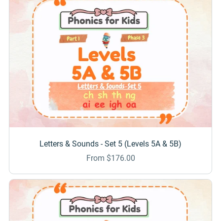
Letters & Sounds - Set 5 (Levels 5A & 5B)
From $176.00