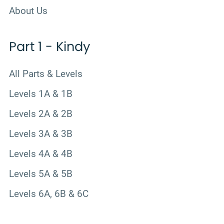
About Us
Part 1 - Kindy
All Parts & Levels
Levels 1A & 1B
Levels 2A & 2B
Levels 3A & 3B
Levels 4A & 4B
Levels 5A & 5B
Levels 6A, 6B & 6C