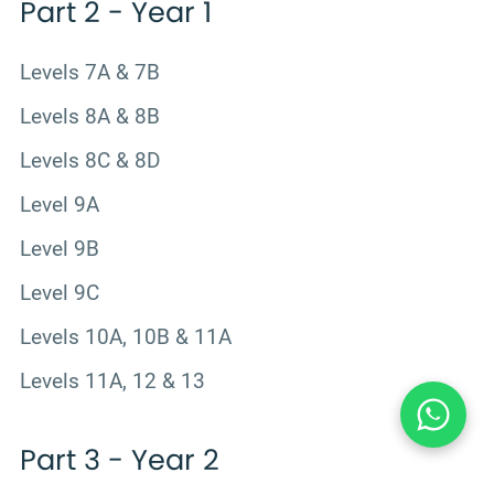
Part 2 - Year 1
Levels 7A & 7B
Levels 8A & 8B
Levels 8C & 8D
Level 9A
Level 9B
Level 9C
Levels 10A, 10B & 11A
Levels 11A, 12 & 13
Part 3 - Year 2