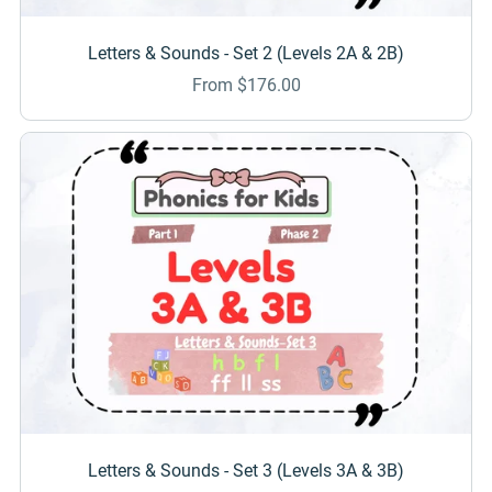
Letters & Sounds - Set 2 (Levels 2A & 2B)
From $176.00
Letters & Sounds - Set 3 (Levels 3A & 3B)