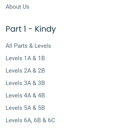
About Us
Part 1 - Kindy
All Parts & Levels
Levels 1A & 1B
Levels 2A & 2B
Levels 3A & 3B
Levels 4A & 4B
Levels 5A & 5B
Levels 6A, 6B & 6C