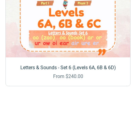
Letters & Sounds - Set 6 (Levels 6A, 6B & 6D)
From $240.00