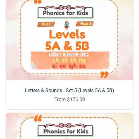
Letters & Sounds - Set 5 (Levels 5A & 5B)
From $176.00