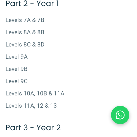
Part 2 - Year 1
Levels 7A & 7B
Levels 8A & 8B
Levels 8C & 8D
Level 9A
Level 9B
Level 9C
Levels 10A, 10B & 11A
Levels 11A, 12 & 13
Part 3 - Year 2