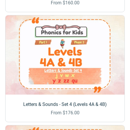
From $160.00
Letters & Sounds - Set 4 (Levels 4A & 4B)
From $176.00