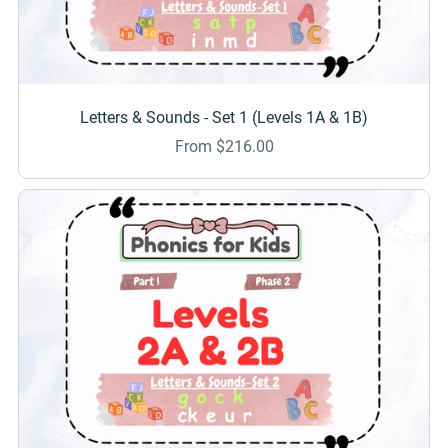
Letters & Sounds - Set 1 (Levels 1A & 1B)
From $216.00