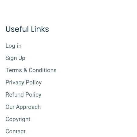
Useful Links
Log in
Sign Up
Terms & Conditions
Privacy Policy
Refund Policy
Our Approach
Copyright
Contact