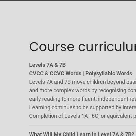
Course curricul
Levels 7A & 7B
CVCC & CCVC Words | Polysyllabic Words
Levels 7A and 7B move children beyond basic 
and more complex words by recognising cons
early reading to more fluent, independent re
Learning continues to be supported by inter
Completion of Levels 1A–6C, or equivalent
What Will My Child Learn in Level 7A & 7B?