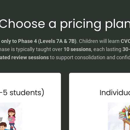
Choose a pricing pla
y
only to Phase 4 (Levels 7A & 7B)
. Children will learn
CVC
hase is typically taught over
10 sessions
, each lasting
30
ated review sessions
to support consolidation and confi
-5 students)
Individua