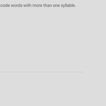
ecode words with more than one syllable.