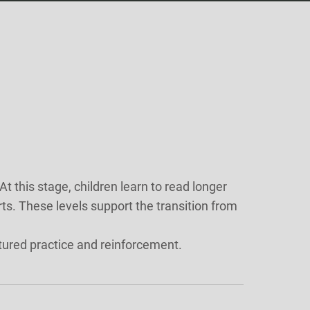
this stage, children learn to read longer
. These levels support the transition from
tured practice and reinforcement.