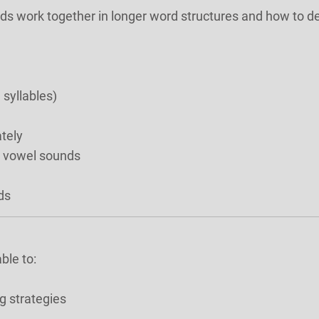
nds work together in longer word structures and how to d
 syllables)
tely
a vowel sounds
ds
ble to:
g strategies