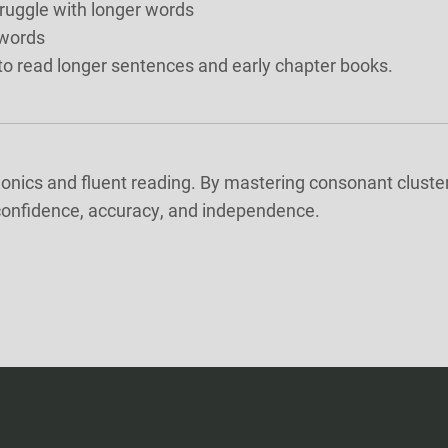
ruggle with longer words
 words
g to read longer sentences and early chapter books.
nics and fluent reading. By mastering consonant clusters
 confidence, accuracy, and independence.