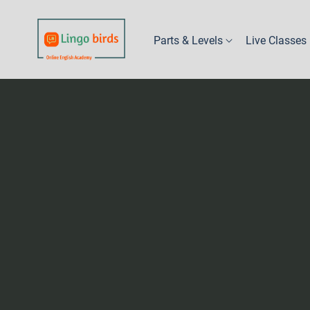
Parts & Levels
Live Classes
Part 1 - Kindy
Levels 1A & 1B
Levels 2A & 2B
Levels 3A & 3B
Levels 4A & 4B
Levels 5A & 5B
Levels 6A, 6B & 6C