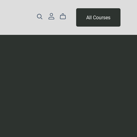
All Courses
Part 3 - Year 2
Levels 14 & 15
Level 16 & 17
Levels 18, 19 & 20
Levels 21, 22 & 23
Levels 24, 25 & 26