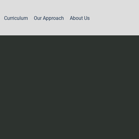
Curriculum
Our Approach
About Us
Part 2 - Year 1
Levels 7A & 7B
Levels 8A & 8B
Levels 8C & 8D
Level 9A
Level 9B
Level 9C
Levels 10A, 10B & 11A
Levels 11B, 12 & 13