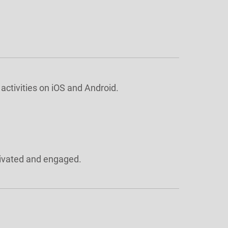
activities on iOS and Android.
tivated and engaged.