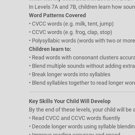
In Levels 7A and 7B, children learn how sou
Word Patterns Covered
• CVCC words (e.g. milk, tent, jump)
• CCVC words (e.g. frog, clap, stop)
• Polysyllabic words (words with two or more
Children learn to:
• Read words with consonant clusters accura
• Blend multiple sounds without adding extr
• Break longer words into syllables
• Blend syllables together to read longer wor
Key Skills Your Child Will Develop
By the end of these levels, your child will be a
• Read CVCC and CCVC words fluently
• Decode longer words using syllable blendin
• Improve reading accuracy and speed