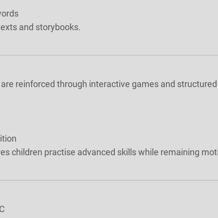
words
 texts and storybooks.
 are reinforced through interactive games and structured 
ition
s children practise advanced skills while remaining mo
6C