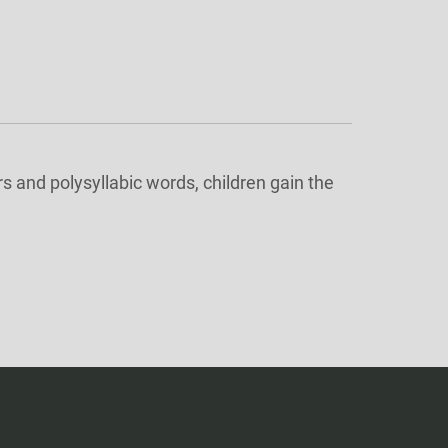
 and polysyllabic words, children gain the