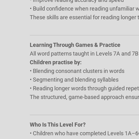
• Build confidence when reading unfamiliar 
These skills are essential for reading longer
Learning Through Games & Practice
All word patterns taught in Levels 7A and 7B
Children practise by:
• Blending consonant clusters in words
• Segmenting and blending syllables
• Reading longer words through guided repet
The structured, game-based approach ensure
Who Is This Level For?
• Children who have completed Levels 1A–