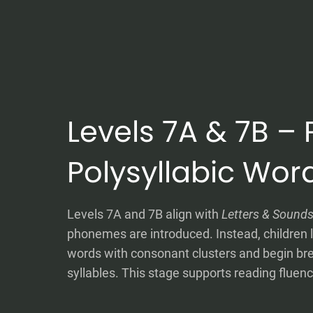
Levels 7A & 7B – 
Polysyllabic Wor
Levels 7A and 7B align with
Letters & Sound
phonemes are introduced. Instead, children l
words with consonant clusters and begin br
syllables. This stage supports reading fluen