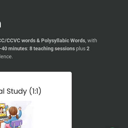
n
C/CCVC words & Polysyllabic Words
, with
–40 minutes
:
8 teaching sessions
plus
2
dence.
l Study (1:1)