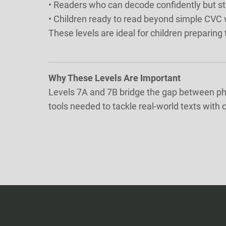
• Readers who can decode confidently but st
• Children ready to read beyond simple CVC
These levels are ideal for children preparin
Why These Levels Are Important
Levels 7A and 7B bridge the gap between pho
tools needed to tackle real-world texts with