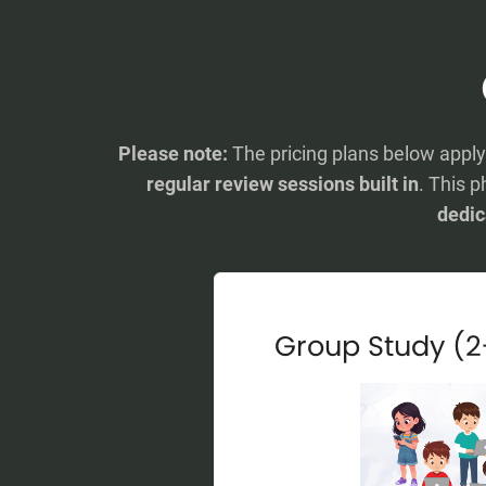
Please note:
The pricing plans below appl
regular review sessions built in
. This p
dedic
Group Study (2