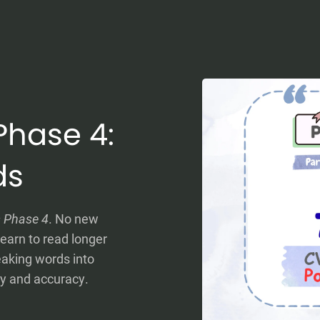
Phase 4:
ds
s Phase 4
. No new
earn to read longer
eaking words into
cy and accuracy.