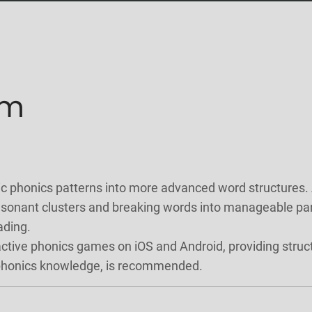
um
phonics patterns into more advanced word structures. At 
onant clusters and breaking words into manageable parts
ading.
active phonics games on iOS and Android, providing struc
 phonics knowledge, is recommended.