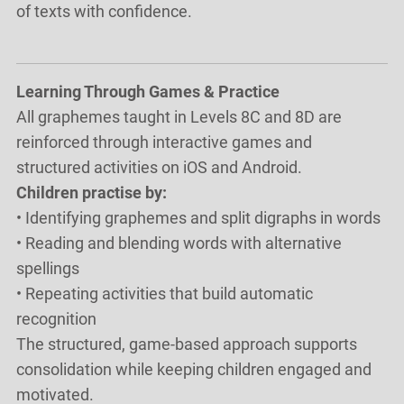
of texts with confidence.
Learning Through Games & Practice
All graphemes taught in Levels 8C and 8D are
reinforced through interactive games and
structured activities on iOS and Android.
Children practise by:
• Identifying graphemes and split digraphs in words
• Reading and blending words with alternative
spellings
• Repeating activities that build automatic
recognition
The structured, game-based approach supports
consolidation while keeping children engaged and
motivated.