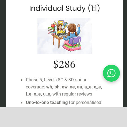
Individual Study (1:1)
$286
Phase 5, Levels 8C & 8D sound
coverage:
wh, ph, ew, oe, au, a_e, e_e,
i_e, o_e, u_e,
with regular reviews
One-to-one teaching
for personalised
support
Systematic Synthetic Phonics
(SSP)
aligned with Letters & Sounds