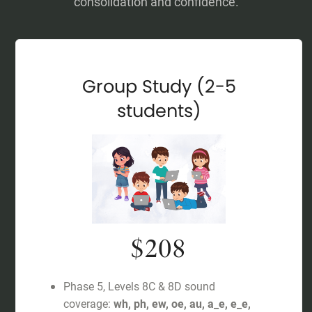
consolidation and confidence.
Group Study (2-5
students)
$208
Phase 5, Levels 8C & 8D sound
coverage:
wh, ph, ew, oe, au, a_e, e_e,