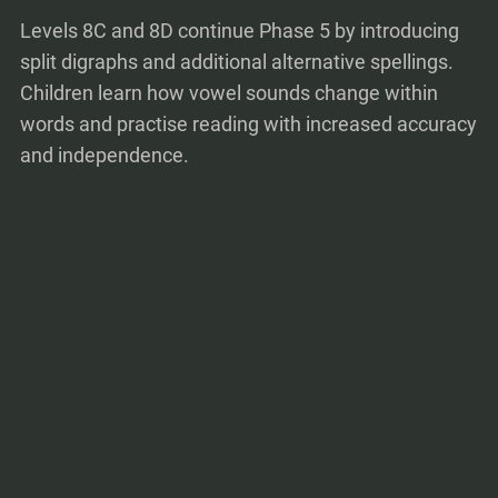
Levels 8C and 8D continue Phase 5 by introducing
split digraphs and additional alternative spellings.
Children learn how vowel sounds change within
words and practise reading with increased accuracy
and independence.