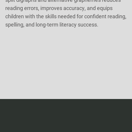
reading errors, improves accuracy, and equips
children with the skills needed for confident reading,
spelling, and long-term literacy success.