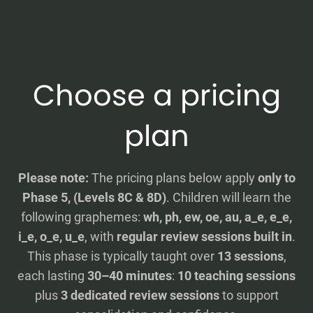
Choose a pricing
plan
Please note:
The pricing plans below apply
only to
Phase 5, (Levels 8C & 8D)
. Children will learn the
following graphemes:
wh, ph, ew, oe, au, a_e, e_e,
i_e, o_e, u_e
, with
regular review sessions built in
.
This phase is typically taught over
13 sessions
,
each lasting
30–40 minutes
:
10 teaching sessions
plus
3 dedicated review sessions
to support