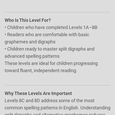
Who Is This Level For?
• Children who have completed Levels 1A–8B
• Readers who are comfortable with basic
graphemes and digraphs
• Children ready to master split digraphs and
advanced spelling patterns
These levels are ideal for children progressing
toward fluent, independent reading.
Why These Levels Are Important
Levels 8C and 8D address some of the most
common spelling patterns in English. Understanding
split digraphs and alternative graphemes reduces