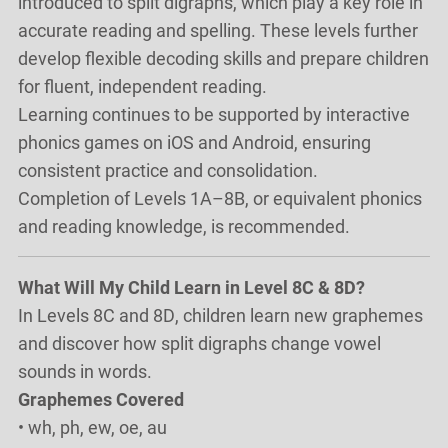
introduced to split digraphs, which play a key role in
accurate reading and spelling. These levels further
develop flexible decoding skills and prepare children
for fluent, independent reading.
Learning continues to be supported by interactive
phonics games on iOS and Android, ensuring
consistent practice and consolidation.
Completion of Levels 1A–8B, or equivalent phonics
and reading knowledge, is recommended.
What Will My Child Learn in Level 8C & 8D?
In Levels 8C and 8D, children learn new graphemes
and discover how split digraphs change vowel
sounds in words.
Graphemes Covered
• wh, ph, ew, oe, au