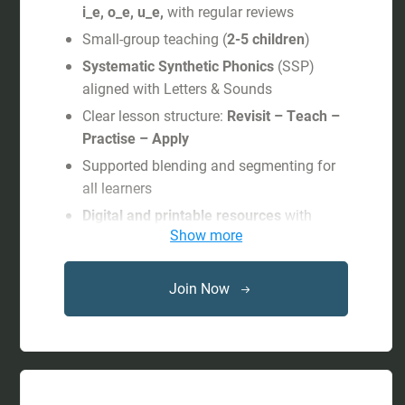
i_e, o_e, u_e,
with regular reviews
Small-group teaching (
2-5 children
)
Systematic Synthetic Phonics
(SSP)
aligned with Letters & Sounds
Clear lesson structure:
Revisit – Teach –
Practise – Apply
Supported blending and segmenting for
all learners
Digital and printable resources
with
Show more
progress tracking
Free subscription
to interactive games
and shared activities on
Phonics
Join Now
Hero
during the child’s study period.