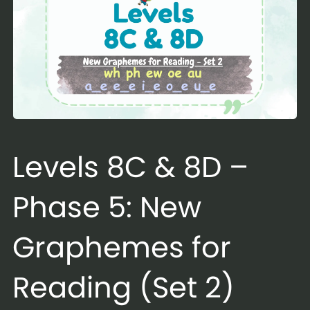
Levels 8C & 8D –
Phase 5: New
Graphemes for
Reading (Set 2)