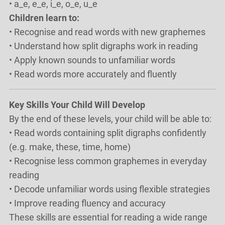
• a_e, e_e, i_e, o_e, u_e
Children learn to:
• Recognise and read words with new graphemes
• Understand how split digraphs work in reading
• Apply known sounds to unfamiliar words
• Read words more accurately and fluently
Key Skills Your Child Will Develop
By the end of these levels, your child will be able to:
• Read words containing split digraphs confidently
(e.g. make, these, time, home)
• Recognise less common graphemes in everyday
reading
• Decode unfamiliar words using flexible strategies
• Improve reading fluency and accuracy
These skills are essential for reading a wide range