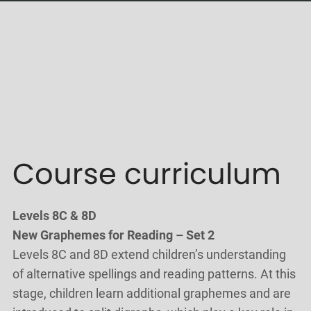
Course curriculum
Levels 8C & 8D
New Graphemes for Reading – Set 2
Levels 8C and 8D extend children’s understanding
of alternative spellings and reading patterns. At this
stage, children learn additional graphemes and are