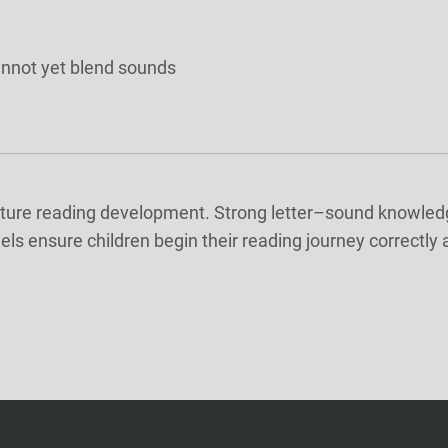
annot yet blend sounds
future reading development. Strong letter–sound knowledge 
vels ensure children begin their reading journey correctly