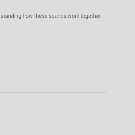
nderstanding how these sounds work together