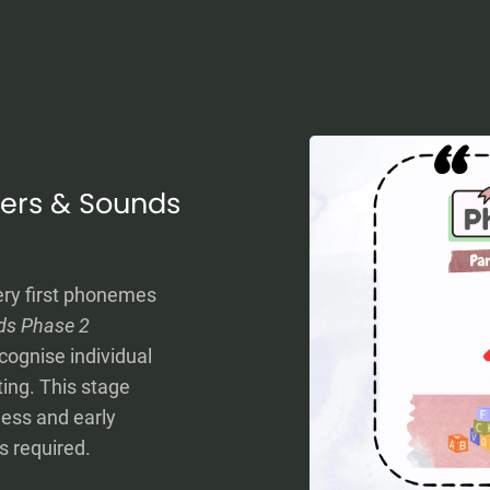
tters & Sounds
ery first phonemes
ds Phase 2
cognise individual
ing. This stage
ess and early
s required.