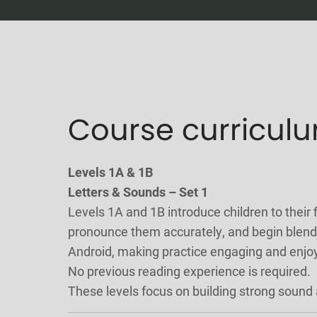
Course curricul
Levels 1A & 1B
Letters & Sounds – Set 1
Levels 1A and 1B introduce children to their f
pronounce them accurately, and begin blendi
Android, making practice engaging and enjo
No previous reading experience is required.
These levels focus on building strong sound 