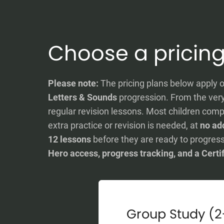
Choose a pricing
Please note:
The pricing plans below apply o
Letters & Sounds
progression. From the very 
regular revision lessons. Most children comp
extra practice or revision is needed, at
no add
12 lessons
before they are ready to progress
Hero access, progress tracking, and a Certi
Group Study (2