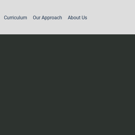
Curriculum
Our Approach
About Us
Part 2 - Year 1
Levels 7A & 7B
Levels 8A & 8B
Levels 8C & 8D
Level 9A
Level 9B
Level 9C
Levels 10A, 10B & 11A
Levels 11B, 12 & 13