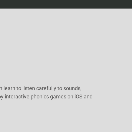
 learn to listen carefully to sounds,
by interactive phonics games on iOS and