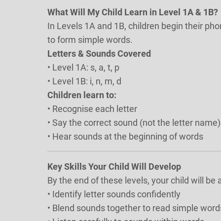
What Will My Child Learn in Level 1A & 1B?
In Levels 1A and 1B, children begin their ph
to form simple words.
Letters & Sounds Covered
• Level 1A: s, a, t, p
• Level 1B: i, n, m, d
Children learn to:
• Recognise each letter
• Say the correct sound (not the letter name)
• Hear sounds at the beginning of words
Key Skills Your Child Will Develop
By the end of these levels, your child will be a
• Identify letter sounds confidently
• Blend sounds together to read simple words 