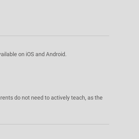
vailable on iOS and Android.
rents do not need to actively teach, as the