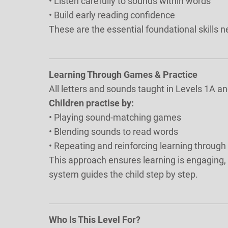
• Listen carefully to sounds within words
• Build early reading confidence
These are the essential foundational skills 
Learning Through Games & Practice
All letters and sounds taught in Levels 1A a
Children practise by:
• Playing sound-matching games
• Blending sounds to read words
• Repeating and reinforcing learning through
This approach ensures learning is engaging, e
system guides the child step by step.
Who Is This Level For?