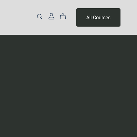
All Courses
Part 3 - Year 2
Levels 14 & 15
Level 16 & 17
Levels 18, 19 & 20
Levels 21, 22 & 23
Levels 24, 25 & 26