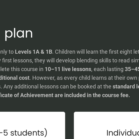
 plan
nly to
Levels 1A & 1B
. Children will learn the first eight l
first lessons, they will develop blending skills to read 
lete this course in
10–11 live lessons
, each lasting
35–4
itional cost
. However, as every child learns at their ow
. Any additional lessons can be booked at the
standard l
ficate of Achievement are included in the course fee.
-5 students)
Individua