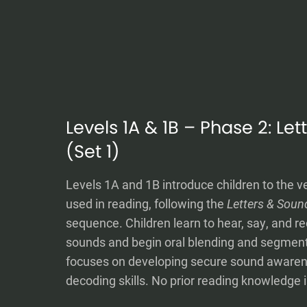
Levels 1A & 1B – Phase 2: Le
(Set 1)
Levels 1A and 1B introduce children to the v
used in reading, following the
Letters & Soun
sequence. Children learn to hear, say, and re
sounds and begin oral blending and segment
focuses on developing secure sound awaren
decoding skills. No prior reading knowledge i