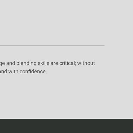
and blending skills are critical; without
 and with confidence.