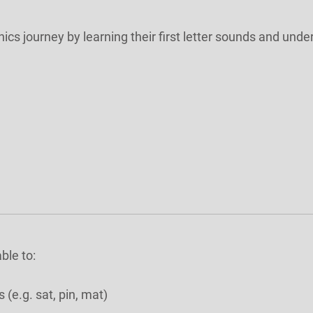
onics journey by learning their first letter sounds and u
ble to:
(e.g. sat, pin, mat)