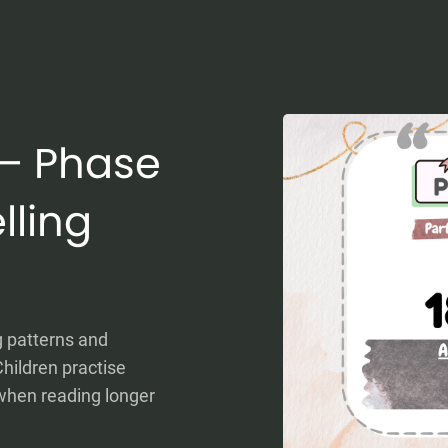
0 – Phase
lling
g patterns and
hildren practise
when reading longer