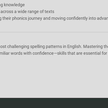
ing knowledge
 across a wide range of texts
g their phonics journey and moving confidently into advan
st challenging spelling patterns in English. Mastering th
amiliar words with confidence—skills that are essential f