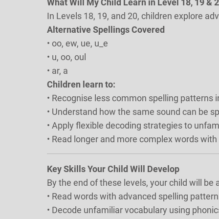
What Will My Child Learn in Level 18, 19 & 
In Levels 18, 19, and 20, children explore ad
Alternative Spellings Covered
• oo, ew, ue, u_e
• u, oo, oul
• ar, a
Children learn to:
• Recognise less common spelling patterns i
• Understand how the same sound can be spe
• Apply flexible decoding strategies to unfam
• Read longer and more complex words with
Key Skills Your Child Will Develop
By the end of these levels, your child will be a
• Read words with advanced spelling pattern
• Decode unfamiliar vocabulary using phoni