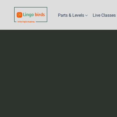
Parts & Levels
Live Classes
Part 1 - Kindy
Levels 1A & 1B
Levels 2A & 2B
Levels 3A & 3B
Levels 4A & 4B
Levels 5A & 5B
Levels 6A, 6B & 6C