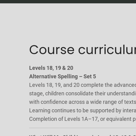
Course curricul
Levels 18, 19 & 20
Alternative Spelling – Set 5
Levels 18, 19, and 20 complete the advance
stage, children consolidate their understan
with confidence across a wide range of texts
Learning continues to be supported by inter
Completion of Levels 1A–17, or equivalent