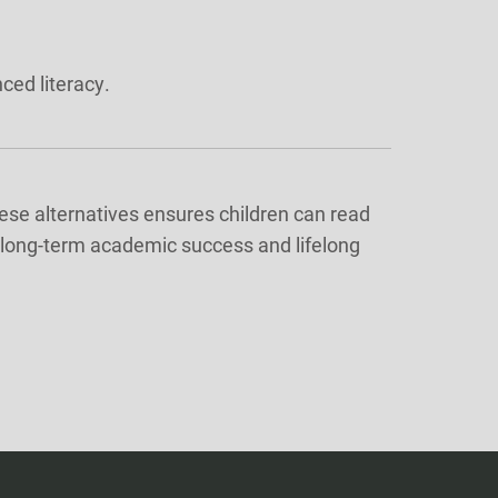
ced literacy.
ese alternatives ensures children can read
or long-term academic success and lifelong