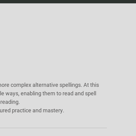
e complex alternative spellings. At this
le ways, enabling them to read and spell
 reading.
tured practice and mastery.