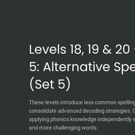
Levels 18, 19 & 2
5: Alternative Spe
(Set 5)
These levels introduce less common spellin
consolidate advanced decoding strategies. C
applying phonics knowledge independently 
and more challenging words.