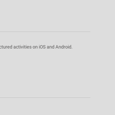
ctured activities on iOS and Android.