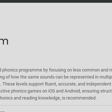
um
d phonics programme by focusing on less common and mor
ding of how the same sounds can be represented in multip
. These levels support fluent, accurate, and independent
active phonics games on iOS and Android, ensuring struc
 phonics and reading knowledge, is recommended.