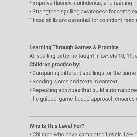
• Improve fluency, confidence, and reading
• Strengthen spelling awareness for comple
These skills are essential for confident readi
Learning Through Games & Practice
All spelling patterns taught in Levels 18, 19
Children practise by:
• Comparing different spellings for the sam
• Reading words and texts in context
• Repeating activities that build automatic r
The guided, game-based approach ensures co
Who Is This Level For?
• Children who have completed Levels 1A–1