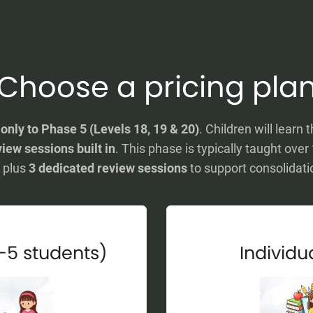
Choose a pricing pla
y
only to Phase 5 (Levels 18, 19 & 20)
. Children will lea
iew sessions built in
. This phase is typically taught over
plus
3 dedicated review sessions
to support consolidati
-5 students)
Individua