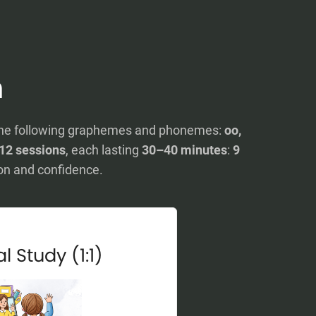
n
rn the following graphemes and phonemes:
oo,
12 sessions
, each lasting
30–40 minutes
:
9
on and confidence.
l Study (1:1)