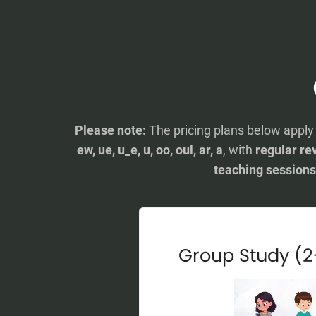
Please note:
The pricing plans below appl
ew, ue, u_e, u, oo, oul, ar, a
, with
regular rev
teaching sessions
Group Study (2