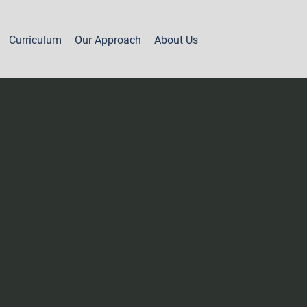
Curriculum
Our Approach
About Us
Part 2 - Year 1
Levels 7A & 7B
Levels 8A & 8B
Levels 8C & 8D
Level 9A
Level 9B
Level 9C
Levels 10A, 10B & 11A
Levels 11B, 12 & 13