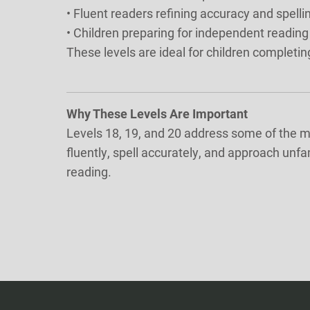
• Fluent readers refining accuracy and spell
• Children preparing for independent reading
These levels are ideal for children completin
Why These Levels Are Important
Levels 18, 19, and 20 address some of the mo
fluently, spell accurately, and approach unf
reading.