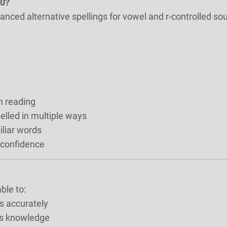
20?
vanced alternative spellings for vowel and r-controlled so
n reading
lled in multiple ways
iliar words
 confidence
ble to:
s accurately
cs knowledge