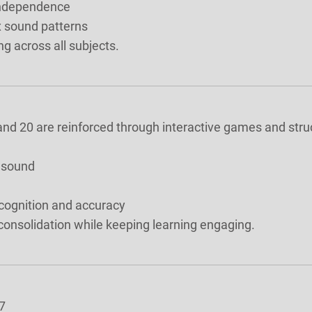
 independence
x sound patterns
ng across all subjects.
, and 20 are reinforced through interactive games and stru
e sound
ecognition and accuracy
nsolidation while keeping learning engaging.
7