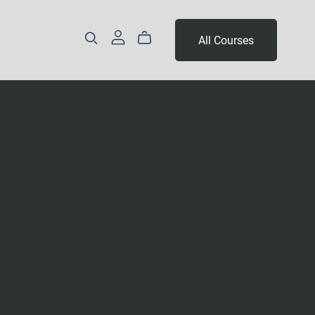
All Courses
Part 3 - Year 2
Levels 14 & 15
Level 16 & 17
Levels 18, 19 & 20
Levels 21, 22 & 23
Levels 24, 25 & 26