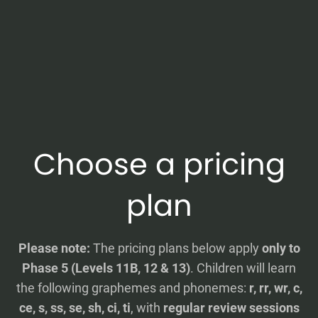
Choose a pricing
plan
Please note:
The pricing plans below apply
only to
Phase 5 (Levels 11B, 12 & 13)
. Children will learn
the following graphemes and phonemes:
r, rr, wr, c,
ce, s, ss, se, sh, ci, ti
, with
regular review sessions