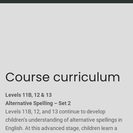
Course curriculum
Levels 11B, 12 & 13
Alternative Spelling – Set 2
Levels 11B, 12, and 13 continue to develop
children’s understanding of alternative spellings in
English. At this advanced stage, children learn a