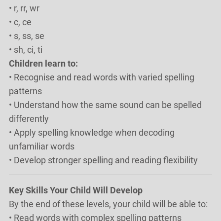
• r, rr, wr
• c, ce
• s, ss, se
• sh, ci, ti
Children learn to:
• Recognise and read words with varied spelling
patterns
• Understand how the same sound can be spelled
differently
• Apply spelling knowledge when decoding
unfamiliar words
• Develop stronger spelling and reading flexibility
Key Skills Your Child Will Develop
By the end of these levels, your child will be able to:
• Read words with complex spelling patterns