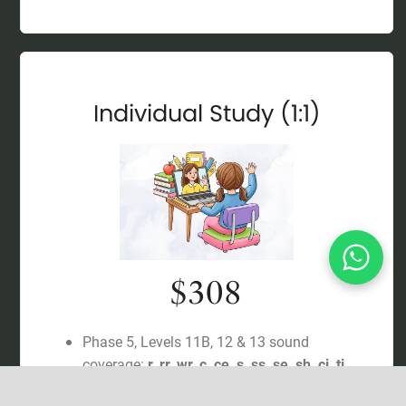
Individual Study (1:1)
$308
Phase 5, Levels 11B, 12 & 13 sound
coverage:
r, rr, wr, c, ce, s, ss, se, sh, ci, ti
,
with regular reviews