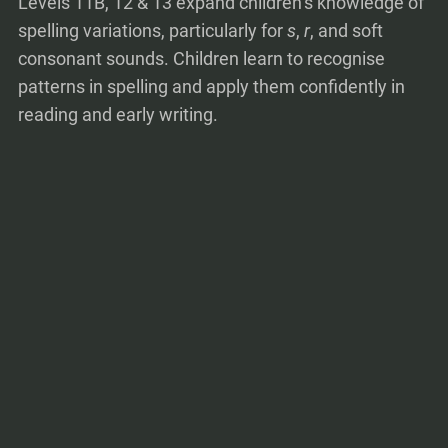
Levels 11B, 12 & 13 expand children’s knowledge of
spelling variations, particularly for
s
,
r
, and soft
consonant sounds. Children learn to recognise
patterns in spelling and apply them confidently in
reading and early writing.