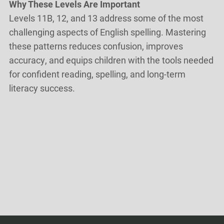
Why These Levels Are Important
Levels 11B, 12, and 13 address some of the most
challenging aspects of English spelling. Mastering
these patterns reduces confusion, improves
accuracy, and equips children with the tools needed
for confident reading, spelling, and long-term
literacy success.