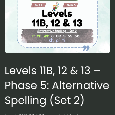
Levels 11B, 12 & 13 –
Phase 5: Alternative
Spelling (Set 2)