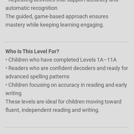
automatic recognition
The guided, game-based approach ensures
mastery while keeping learning engaging.
Who Is This Level For?
• Children who have completed Levels 1A–11A
• Readers who are confident decoders and ready for
advanced spelling patterns
• Children focusing on accuracy in reading and early
writing
These levels are ideal for children moving toward
fluent, independent reading and writing.