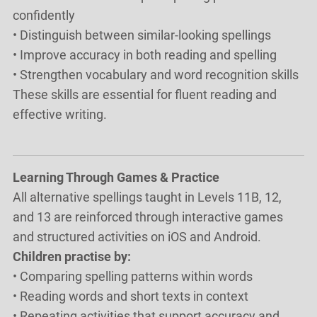
confidently
• Distinguish between similar-looking spellings
• Improve accuracy in both reading and spelling
• Strengthen vocabulary and word recognition skills
These skills are essential for fluent reading and
effective writing.
Learning Through Games & Practice
All alternative spellings taught in Levels 11B, 12,
and 13 are reinforced through interactive games
and structured activities on iOS and Android.
Children practise by:
• Comparing spelling patterns within words
• Reading words and short texts in context
• Repeating activities that support accuracy and