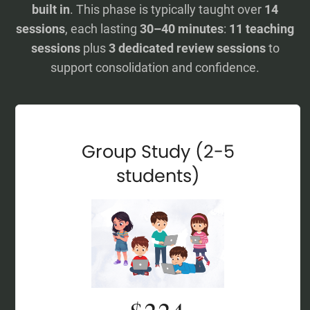
built in
. This phase is typically taught over
14
sessions
, each lasting
30–40 minutes
:
11 teaching
sessions
plus
3 dedicated review sessions
to
support consolidation and confidence.
Group Study (2-5
students)