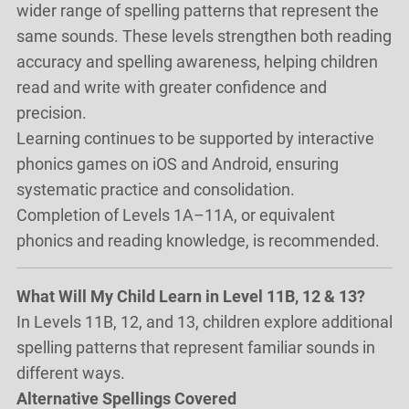
wider range of spelling patterns that represent the
same sounds. These levels strengthen both reading
accuracy and spelling awareness, helping children
read and write with greater confidence and
precision.
Learning continues to be supported by interactive
phonics games on iOS and Android, ensuring
systematic practice and consolidation.
Completion of Levels 1A–11A, or equivalent
phonics and reading knowledge, is recommended.
What Will My Child Learn in Level 11B, 12 & 13?
In Levels 11B, 12, and 13, children explore additional
spelling patterns that represent familiar sounds in
different ways.
Alternative Spellings Covered