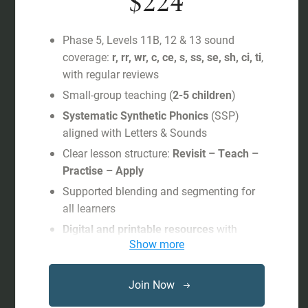
$224
Phase 5, Levels 11B, 12 & 13 sound
coverage:
r, rr, wr, c, ce, s, ss, se, sh, ci, ti
,
with regular reviews
Small-group teaching (
2-5 children
)
Systematic Synthetic Phonics
(SSP)
aligned with Letters & Sounds
Clear lesson structure:
Revisit – Teach –
Practise – Apply
Supported blending and segmenting for
all learners
Digital and printable resources
with
Show more
progress tracking
Free subscription
to interactive games
and shared activities on
Phonics
Join Now
Hero
during the child’s study period.