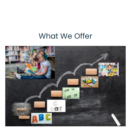
What We Offer