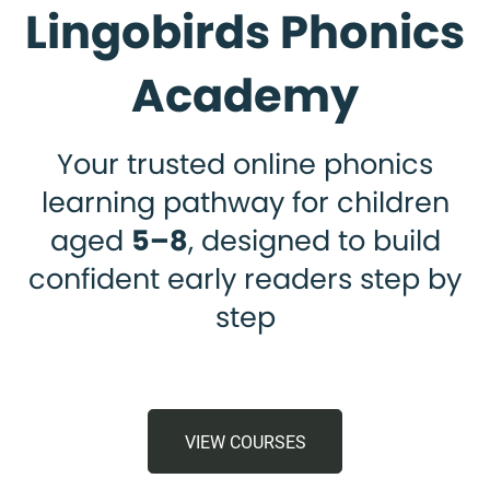
Lingobirds Phonics
Academy
Your trusted online phonics
learning pathway for children
aged
5–8
, designed to build
confident early readers step by
step
VIEW COURSES