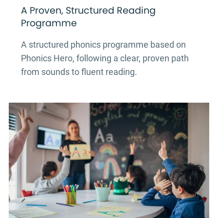
A Proven, Structured Reading
Programme
A structured phonics programme based on
Phonics Hero, following a clear, proven path
from sounds to fluent reading.