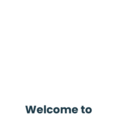
Welcome to