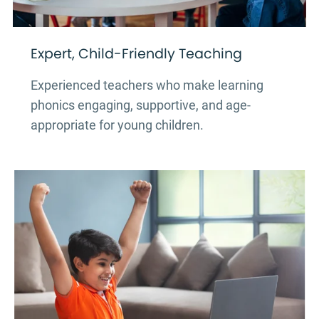
Expert, Child-Friendly Teaching
Experienced teachers who make learning
phonics engaging, supportive, and age-
appropriate for young children.