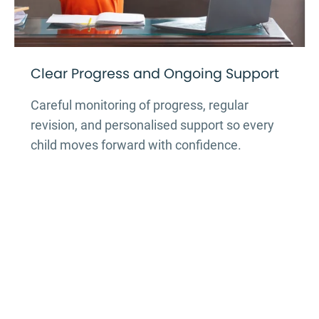
Clear Progress and Ongoing Support
Careful monitoring of progress, regular
revision, and personalised support so every
child moves forward with confidence.