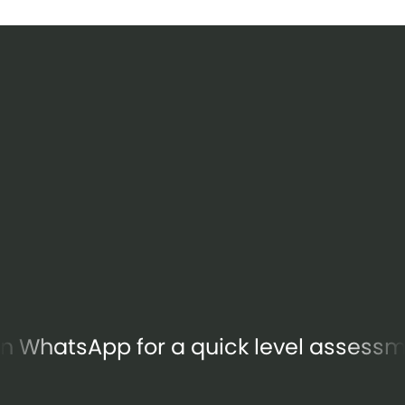
s on WhatsApp for a quick level assessment.
Let's